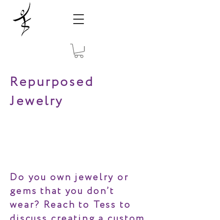
Repurposed
Jewelry
Do you own jewelry or
gems that you don’t
wear? Reach to Tess to
discuss creating a custom