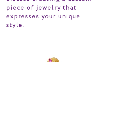
piece of jewelry that
expresses your unique
style.
MIRTH
©2022 TESS SHOLOM DESIGNS | ALL RIGHTS RESERVED.
CLIENT CARE