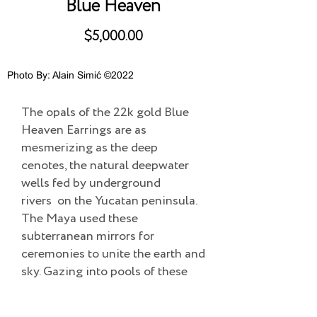
Blue Heaven
$5,000.00
Photo By: Alain Simić ©2022
The opals of the 22k gold Blue
Heaven Earrings are as
mesmerizing as the deep
cenotes, the natural deepwater
wells fed by underground
rivers on the Yucatan peninsula.
The Maya used these
subterranean mirrors for
ceremonies to unite the earth and
sky. Gazing into pools of these
opals will enchant you with
mystery and magic.