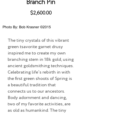
Branch Pin
$2,600.00
Photo By: Bob Krasner ©2015
The tiny crystals of this vibrant
green tsavorite garnet drusy
inspired me to create my own
branching stem in 18k gold, using
ancient goldsmithing techniques.
Celebrating life’s rebirth in with
the first green shoots of Spring is
a beautiful tradition that
connects us to our ancestors.
Body adornment and dancing,
two of my favorite activities, are
as old as humankind. The tiny