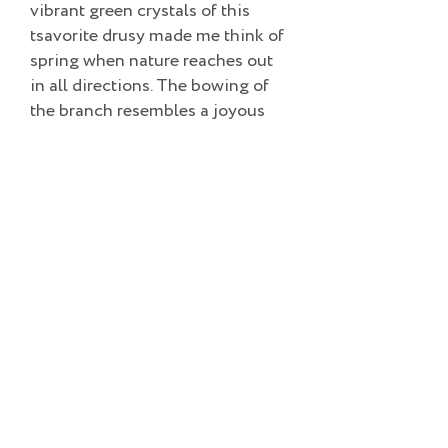
vibrant green crystals of this
tsavorite drusy made me think of
spring when nature reaches out
in all directions. The bowing of
the branch resembles a joyous
dancer celebrating life’s rebirth
with the first green shoots and
connects us with our ancestors.
Adorn yourself and join the
dance. 18k gold with tsavorite
drusy, emerald and diamond pin.
Add to Cart
©2022 TESS SHOLOM DESIGNS | ALL RIGHTS RESERVED.