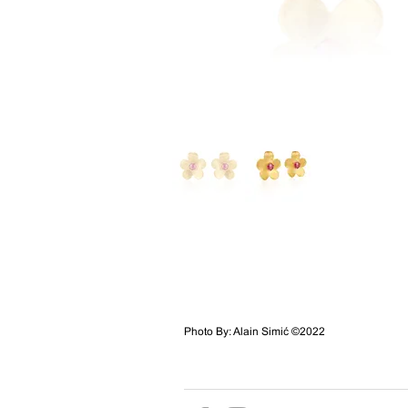
Photo By: Alain Simić ©2022