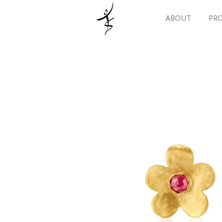
ABOUT
PRO