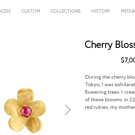
CESS
CUSTOM
COLLECTIONS
HISTORY
MEDIA
Cherry Blos
$7,0
During the cherry blo
Tokyo, I was exhilara
flowering trees. I cr
of these blooms in 22
red rubies, my mother