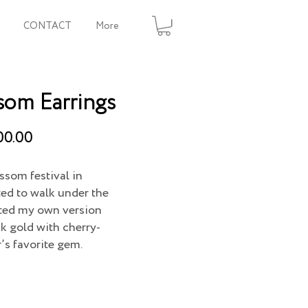
CONTACT
More
som Earrings
00.00
ssom festival in
ted to walk under the
eated my own version
k gold with cherry-
’s favorite gem.