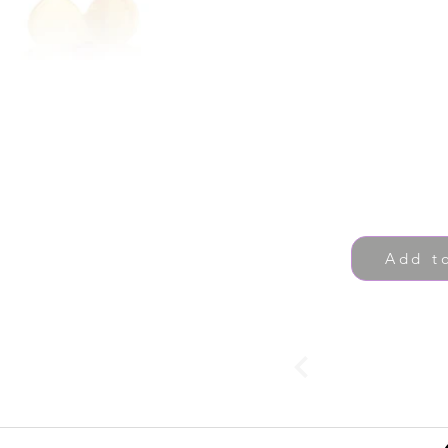
Add t