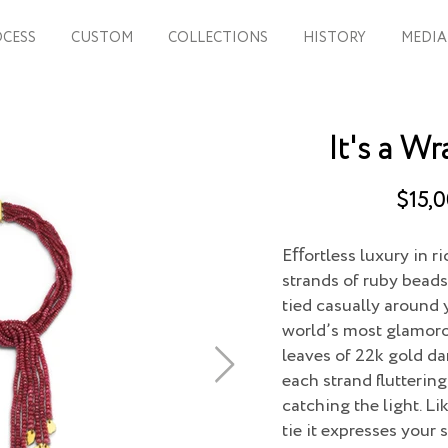
CESS
CUSTOM
COLLECTIONS
HISTORY
MEDIA
It's a Wr
$15,0
Eﬀortless luxury in r
strands of ruby beads
tied casually around 
world’s most glamorou
leaves of 22k gold da
each strand flutterin
catching the light. Li
tie it expresses your s