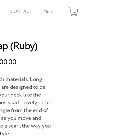
CONTACT
More
ap (Ruby)
00.00
ich materials. Long
 are designed to be
your neck like the
s scarf. Lovely little
ngle from the end of
g as you move and
ke a scarf, the way you
tyle.