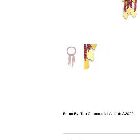
Photo By: The Commercial Art Lab ©2020