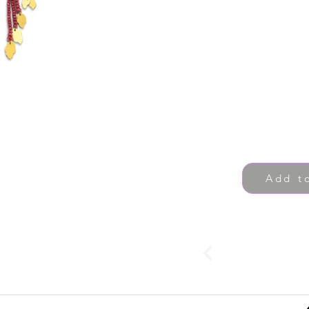
Add t