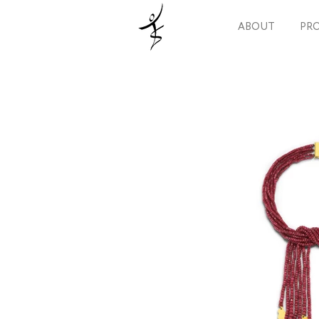
ABOUT
PRO