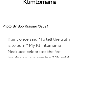
Klimtomania
Photo By Bob Krasner ©2021
Klimt once said "To tell the truth
is to burn." My Klimtomania
Necklace celebrates the fire
inside you in gleaming 22k gold.
©2022 TESS SHOLOM DESIGNS | ALL RIGHTS RESERVED.