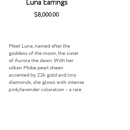
Luna Earrings
$8,000.00
Meet Luna, named after the
goddess of the moon, the sister
of Aurora the dawn. With her
silken Mobe pearl sheen
accented by 22k gold and tiny
diamonds, she glows with intense
pink/lavender coloration – a rare
sight often likened to the beauty
of the moon.
Add to Cart