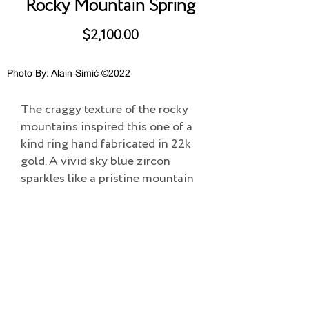
Rocky Mountain Spring
$2,100.00
Photo By: Alain Simić ©2022
The craggy texture of the rocky
mountains inspired this one of a
kind ring hand fabricated in 22k
gold. A vivid sky blue zircon
sparkles like a pristine mountain
lake in the sun.
Add to Cart