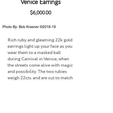
Venice Earrings
$6,000.00
Photo By: Bob Krasner ©2018-19
Rich ruby and gleaming 22k gold
earrings light up your face as you
wear them to a masked ball
during Carnival in Venice, when
the streets come alive with magic
and possibility. The two rubies
weigh 22cts. and are cut to match
perfectly.
Overall size: 1.25"L X.75"W
Add to Cart