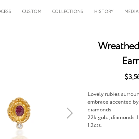
CESS
CUSTOM
COLLECTIONS
HISTORY
MEDIA
Wreathed 
Earr
$3,5
Lovely rubies surrou
embrace accented by 
diamonds.
22k gold, diamonds .1
1.2cts.