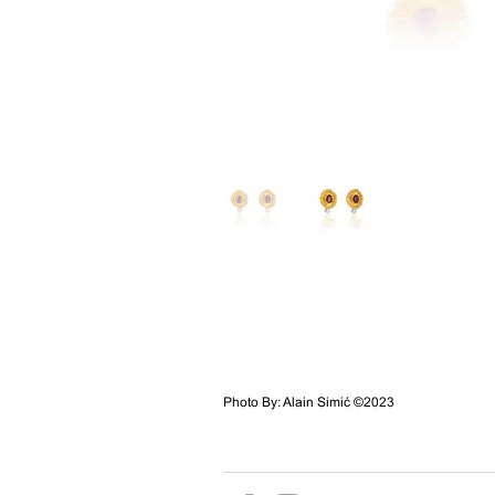
Photo By: Alain Simić ©2023