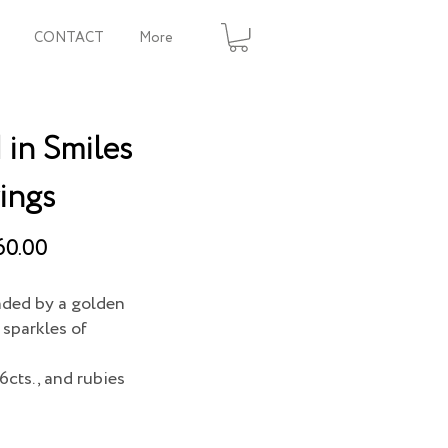
CONTACT
More
in Smiles
ings
60.00
nded by a golden
sparkles of
6cts., and rubies