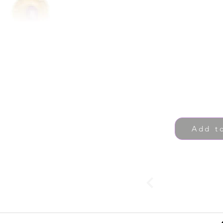
Add t