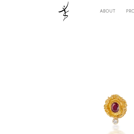
ABOUT
PRO