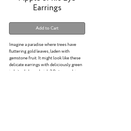
Earrings
Add to Cart
Imagine a paradise where trees have
fluttering gold leaves, laden with
gemstone fruit. It might look like these
delicate earrings with deliciously green
jadeite disks and pink 2.9 cts. sapphire
pave and 22k gold leaves. Have I
tempted you?
Sapphire 2.9cts..
©2022 TESS SHOLOM DESIGNS | ALL RIGHTS RESERVED.