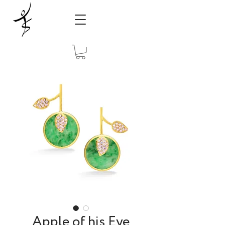
Apple of his Eye