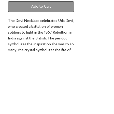
Add to Cart
The Devi Necklace celebrates Uda Devi,
who created a battalion of women
soldiers to fight in the 1857 Rebellion in
India against the British. The peridot
symbolizes the inspiration she was to so
many; the crystal symbolizes the fire of
her spirit and a tiny diamond set in the
crystal symbolizes her unbreakable
heart.
©2022 TESS SHOLOM DESIGNS | ALL RIGHTS RESERVED.
CLIENT CARE