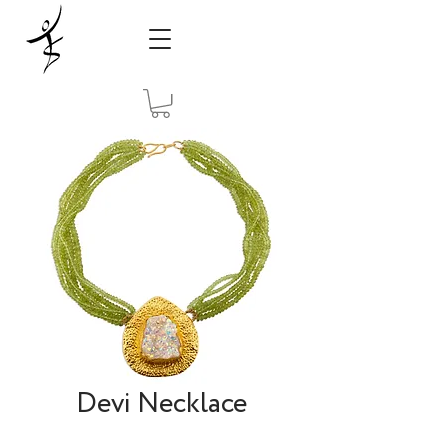
Devi Necklace