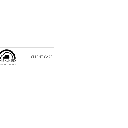
CLIENT CARE