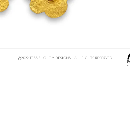
©2022 TESS SHOLOM DESIGNS | ALL RIGHTS RESERVED.