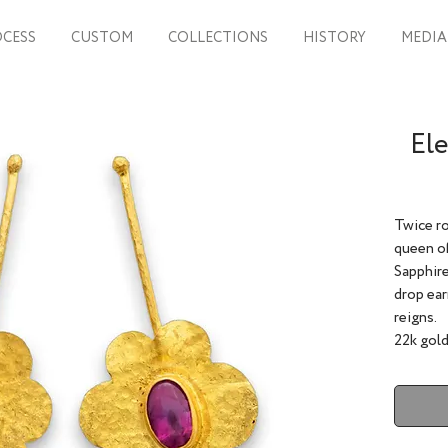
CESS
CUSTOM
COLLECTIONS
HISTORY
MEDIA
Ele
Twice ro
queen of
Sapphire
drop ear
reigns.
22k gold