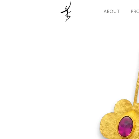
ABOUT
PRO