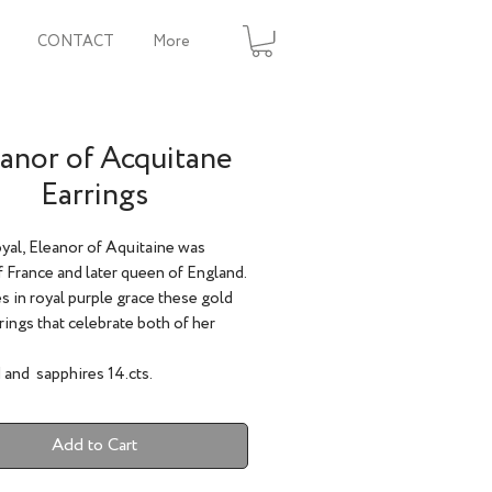
CONTACT
More
anor of Acquitane
Earrings
yal, Eleanor of Aquitaine was
 France and later queen of England.
s in royal purple grace these gold
rings that celebrate both of her
 and sapphires 14.cts.
Add to Cart