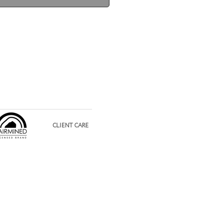
CLIENT CARE