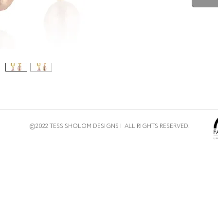
©2022 TESS SHOLOM DESIGNS | ALL RIGHTS RESERVED.