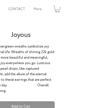
CONTACT
More
Joyous
evergreen wreaths symbolize joy
nal life. Wreaths of shining 22k gold
 more beautiful and meaningful,
 joy everywhere you go. Lustrous
 pearl drops, like captured
t, add the allure of the eternal
 to these earrings that are perfect
every day. Overall
Long
Add to Cart