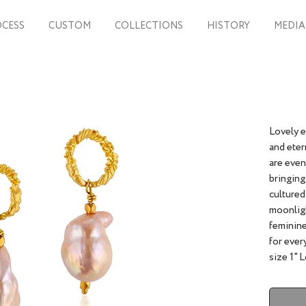
CESS
CUSTOM
COLLECTIONS
HISTORY
MEDIA
Lovely 
and eter
are even
bringing
cultured
moonligh
feminine
for 
size 1" 