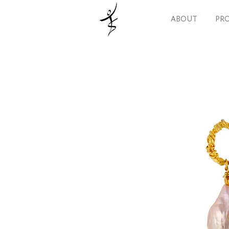
ABOUT
PRO