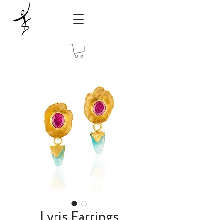
Lyris Earrings