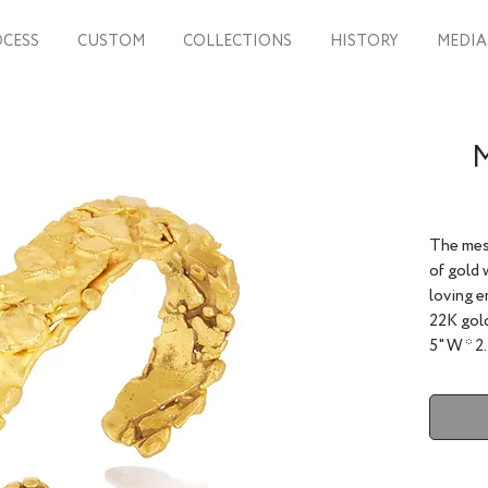
CESS
CUSTOM
COLLECTIONS
HISTORY
MEDIA
M
The mes
of gold 
loving e
22K gold
5" W * 2