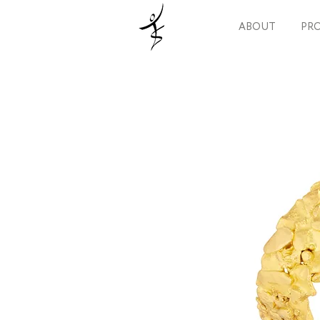
ABOUT
PRO