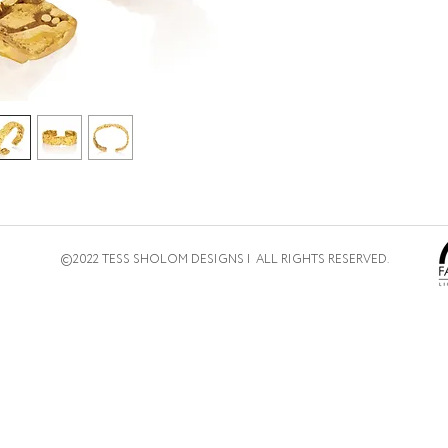
©2022 TESS SHOLOM DESIGNS | ALL RIGHTS RESERVED.