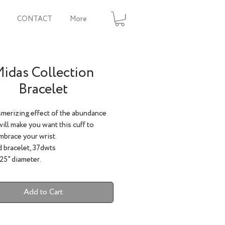
CONTACT
More
idas Collection
Bracelet
merizing effect of the abundance
will make you want this cuff to
mbrace your wrist.
 bracelet, 37dwts
.25" diameter.
Add to Cart