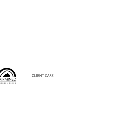
CLIENT CARE