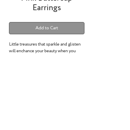
Earrings
Add to Cart
Little treasures that sparkle and glisten
will enchance your beauty when you
wear them.
22k gold, Pink sapphires and diamonds
.15cts.
©2022 TESS SHOLOM DESIGNS | ALL RIGHTS RESERVED.
CLIENT CARE