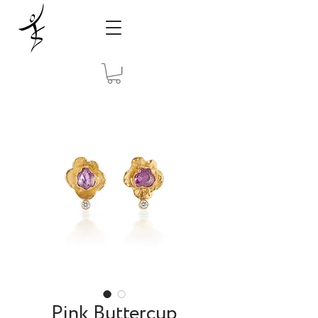
Pink Buttercup