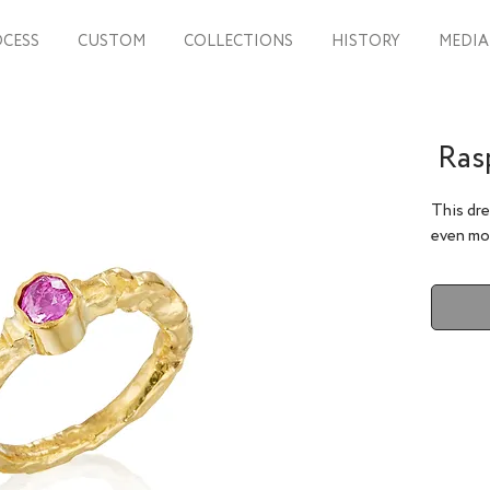
CESS
CUSTOM
COLLECTIONS
HISTORY
MEDIA
Ras
This dre
even mor