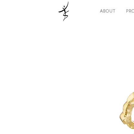
ABOUT
PRO