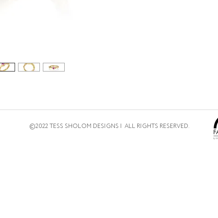
©2022 TESS SHOLOM DESIGNS | ALL RIGHTS RESERVED.