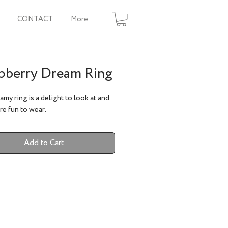
CONTACT
More
pberry Dream Ring
amy ring is a delight to look at and
e fun to wear.
Add to Cart