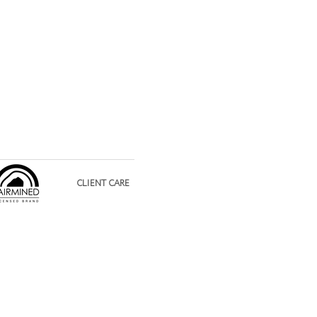
CLIENT CARE