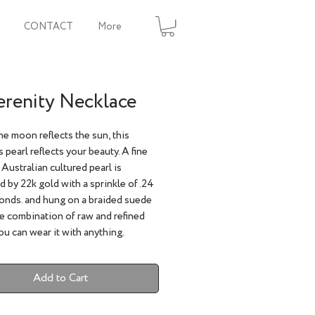
CONTACT
More
erenity Necklace
the moon reflects the sun, this
 pearl reflects your beauty. A fine
Australian cultured pearl is
 by 22k gold with a sprinkle of .24
onds. and hung on a braided suede
e combination of raw and refined
u can wear it with anything.
Add to Cart