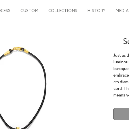
CESS
CUSTOM
COLLECTIONS
HISTORY
MEDIA
S
Just as 
luminous
baroque 
embraced
cts diam
cord. Th
means yo