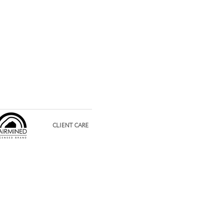
CLIENT CARE