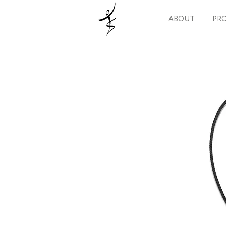
ABOUT
PRO