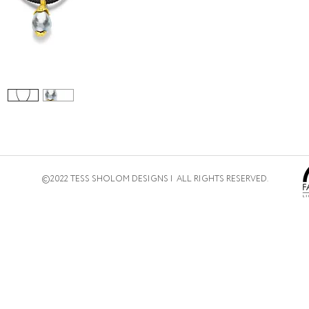
©2022 TESS SHOLOM DESIGNS | ALL RIGHTS RESERVED.