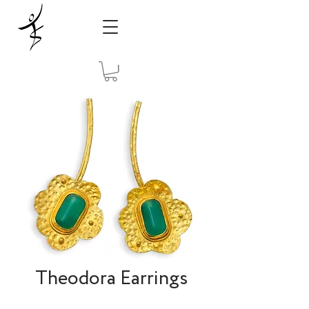
Theodora Earrings