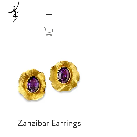
Zanzibar Earrings