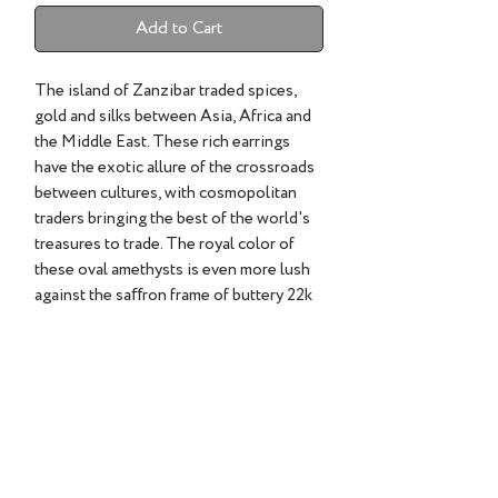
Add to Cart
The island of Zanzibar traded spices,
gold and silks between Asia, Africa and
the Middle East. These rich earrings
have the exotic allure of the crossroads
between cultures, with cosmopolitan
traders bringing the best of the world's
treasures to trade. The royal color of
these oval amethysts is even more lush
against the saﬀron frame of buttery 22k
gold, like the gleam of silk tapestries in
torchlight. Wear them and begin your
next adventure.